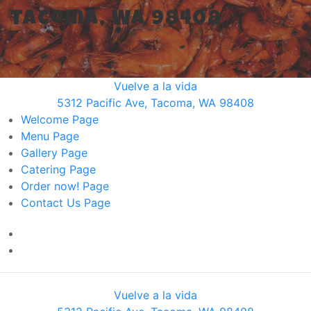
Tacoma, WA 98408
Vuelve a la vida
5312 Pacific Ave, Tacoma, WA 98408
Welcome
Page
Menu
Page
Gallery
Page
Catering
Page
Order now!
Page
Contact Us
Page
Vuelve a la vida