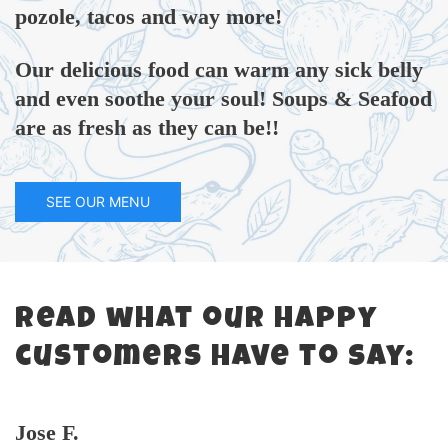
pozole, tacos and way more!
Our delicious food can warm any sick belly
and even soothe your soul! Soups & Seafood
are as fresh as they can be!!
SEE OUR MENU
Read what our happy
customers have to say:
Jose F.