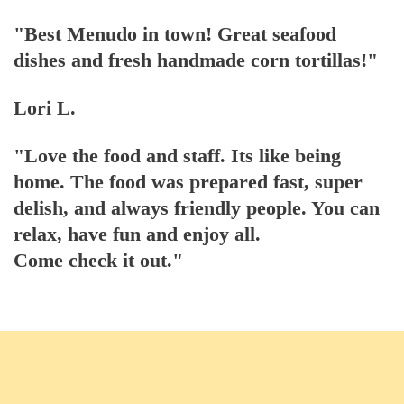
"Best Menudo in town! Great seafood
dishes and fresh handmade corn tortillas!"
Lori L.
"Love the food and staff. Its like being
home. The food was prepared fast, super
delish, and always friendly people. You can
relax, have fun and enjoy all.
Come check it out."