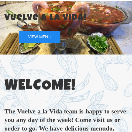
Vuelve a la vida!
VIEW MENU
ORDER ONLINE
WELCOME!
The Vuelve a la Vida team is happy to serve
you any day of the week! Come visit us or
order to go. We have delicious menudo,