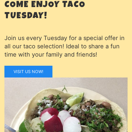
COME ENJOY TACO
TUESDAY!
Join us every Tuesday for a special offer in
all our taco selection! Ideal to share a fun
time with your family and friends!
VISIT US NOW!