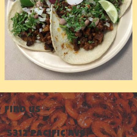
Find us
5312 Pacific Ave,