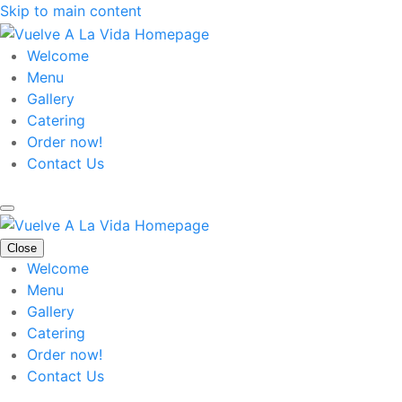
Skip to main content
Welcome
Menu
Gallery
Catering
Order now!
Contact Us
Close
Welcome
Menu
Gallery
Catering
Order now!
Contact Us